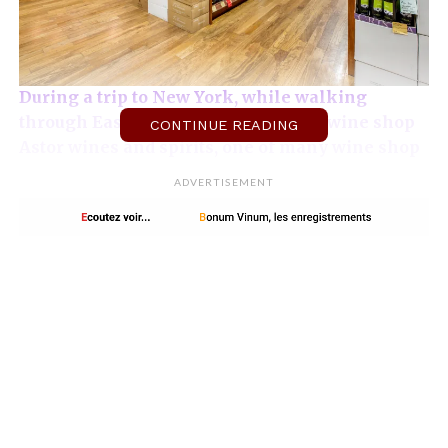
During a trip to New York, while walking
through East village, I found out the wine shop
CONTINUE READING
Astor wines and spirits, one of many wine shop
in New York.
This one is located on the De Vinne
ADVERTISEMENT
Press building’s ground floor, Lafayette street, a
typical red brick building.
It has retained the
aesthetics of lofts with pillars and metal beams
of the best effect. Large spaces are arranged to
choose its wines with ease. The reception is
cordial and the staff competent. Tasting
sessions (wine and alcohol) are organized
regularly.
French organic wines at Astor