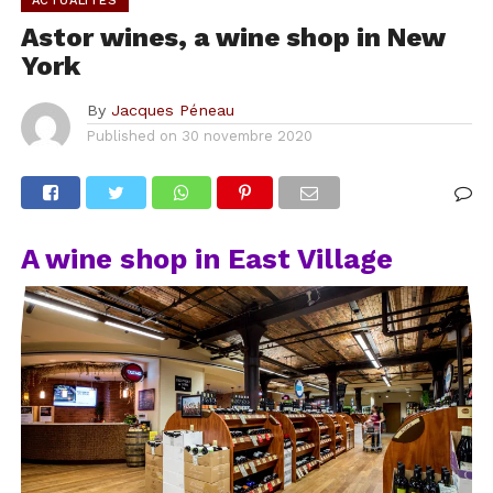
ACTUALITÉS
Astor wines, a wine shop in New
York
By
Jacques Péneau
Published on
30 novembre 2020
A wine shop in East Village