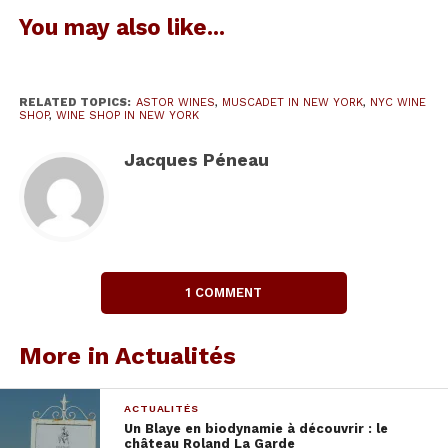
Wine shop in New York
You may also like...
It was a nice surprise to discover this wine shop in
New York, very
diverse French wines from the
best terroirs
, sometimes little known,
often
RELATED TOPICS:
ASTOR WINES
,
MUSCADET IN NEW YORK
,
NYC WINE
cultivated in organic agriculture.
But, to my great
SHOP
,
WINE SHOP IN NEW YORK
astonishment,
I found out the bottles of my
Jacques Péneau
friends winemakers of Muscadet (Nantes, Loire
Valley) and of Portugal, sound recorded for my
blog Bonumvinum.eu which here is the list :
1 COMMENT
More in Actualités
ACTUALITÉS
Un Blaye en biodynamie à découvrir : le
château Roland La Garde