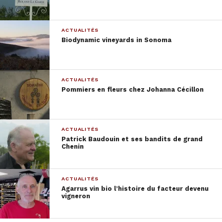
Astor wines shop
ACTUALITÉS
Biodynamic vineyards in Sonoma
ACTUALITÉS
Pommiers en fleurs chez Johanna Cécillon
ACTUALITÉS
Casa de Mouraz
Patrick Baudouin et ses bandits de grand
Chenin
ACTUALITÉS
Agarrus vin bio l’histoire du facteur devenu
vigneron